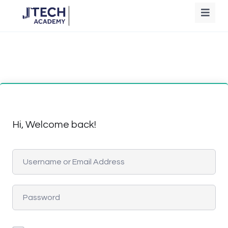
Hi, Welcome back!