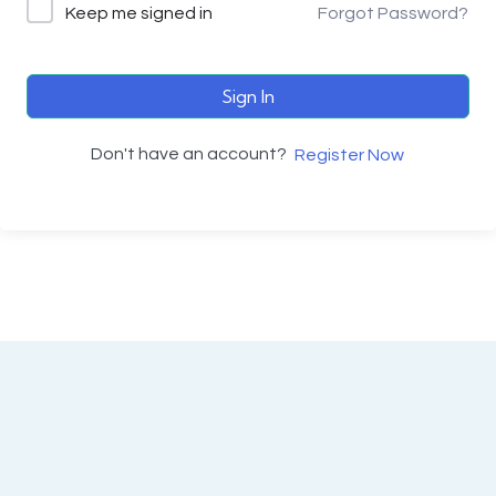
Keep me signed in
Forgot Password?
Sign In
Don't have an account?
Register Now