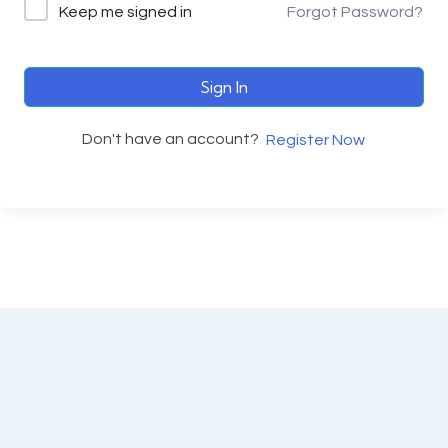
Keep me signed in
Forgot Password?
Sign In
Don't have an account?
Register Now