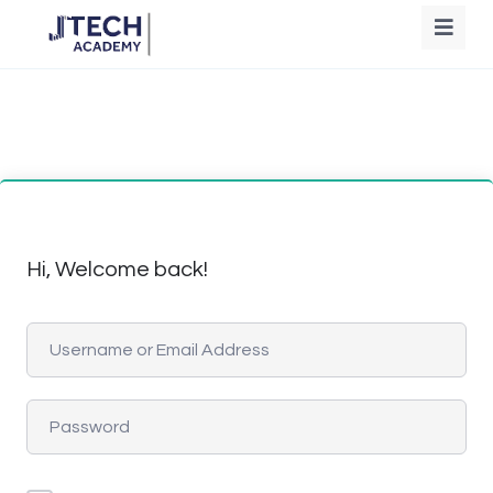
Hi, Welcome back!