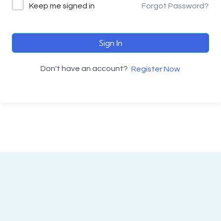
Keep me signed in
Forgot Password?
Sign In
Don't have an account?
Register Now