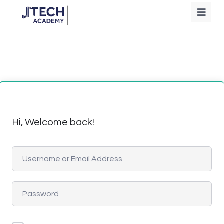
Hi, Welcome back!