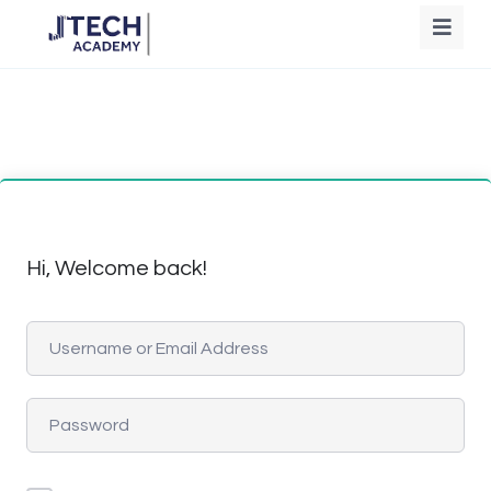
Hi, Welcome back!