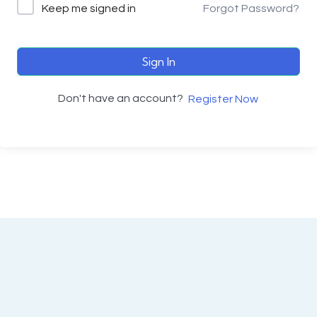
Keep me signed in
Forgot Password?
Sign In
Don't have an account?
Register Now