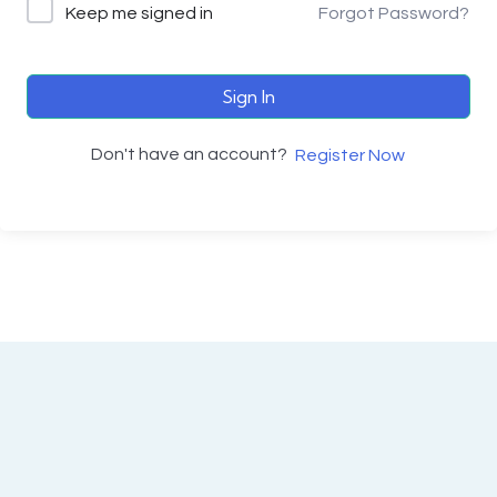
Keep me signed in
Forgot Password?
Sign In
Don't have an account?
Register Now