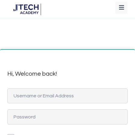
Hi, Welcome back!