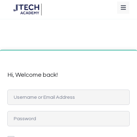
Hi, Welcome back!