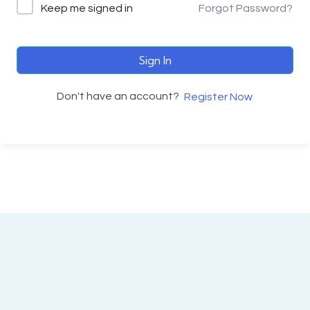
Keep me signed in
Forgot Password?
Sign In
Don't have an account?
Register Now