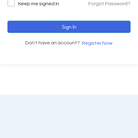
Keep me signed in
Forgot Password?
Sign In
Don't have an account?
Register Now