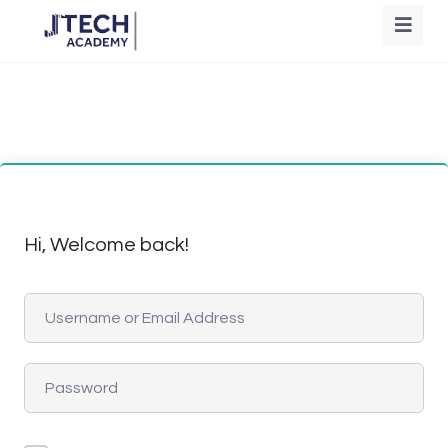
Hi, Welcome back!