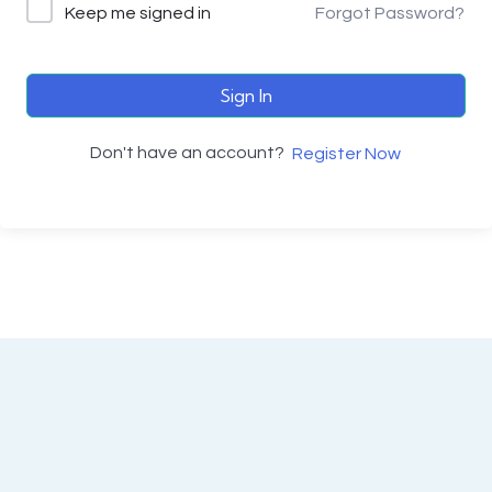
Keep me signed in
Forgot Password?
Sign In
Don't have an account?
Register Now