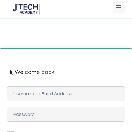
Hi, Welcome back!