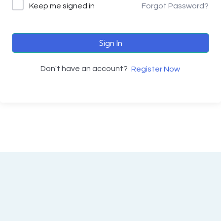
Keep me signed in
Forgot Password?
Sign In
Don't have an account?
Register Now