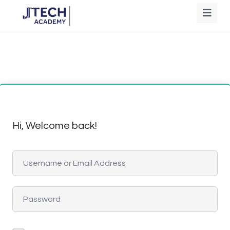
Hi, Welcome back!