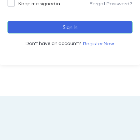
Keep me signed in
Forgot Password?
Sign In
Don't have an account?
Register Now