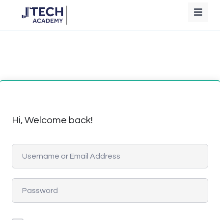
Hi, Welcome back!