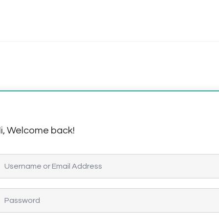
i, Welcome back!