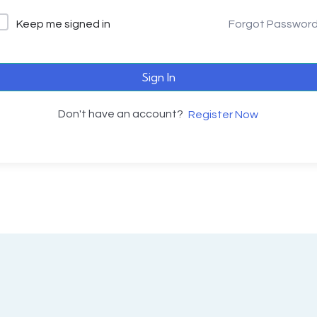
Keep me signed in
Forgot Passwor
Sign In
Don't have an account?
Register Now