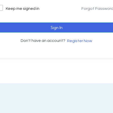
Keep me signed in
Forgot Passwor
Sign In
Don't have an account?
Register Now