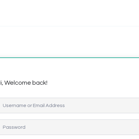
i, Welcome back!