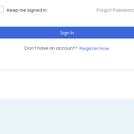
Keep me signed in
Forgot Passwor
Sign In
Don't have an account?
Register Now