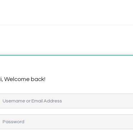
i, Welcome back!