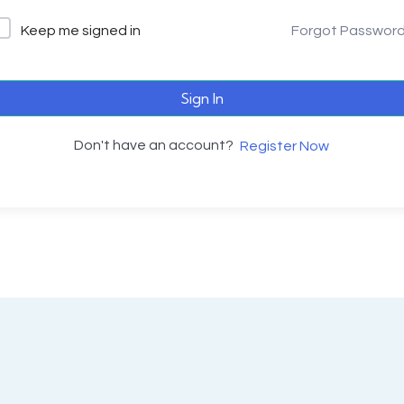
Keep me signed in
Forgot Passwor
Sign In
Don't have an account?
Register Now