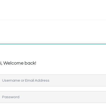
i, Welcome back!