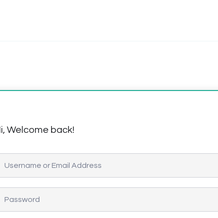
i, Welcome back!