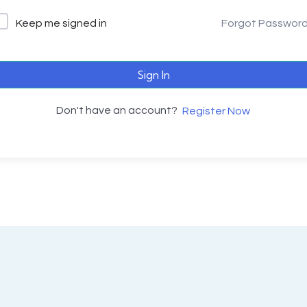
Keep me signed in
Forgot Passwor
Sign In
Don't have an account?
Register Now