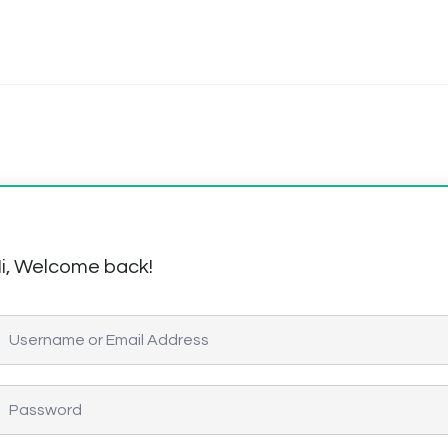
i, Welcome back!