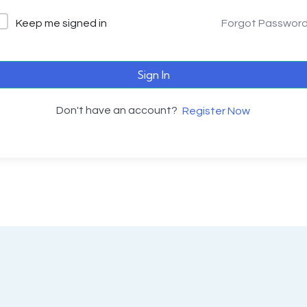
Keep me signed in
Forgot Passwor
Sign In
Don't have an account?
Register Now