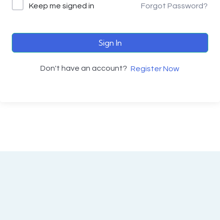
Keep me signed in
Forgot Password?
Sign In
Don't have an account?
Register Now