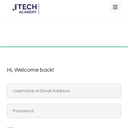
Hi, Welcome back!