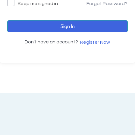
Keep me signed in
Forgot Password?
Sign In
Don't have an account?
Register Now