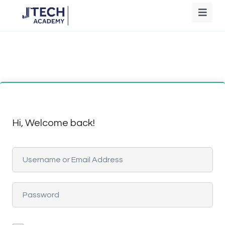
Hi, Welcome back!