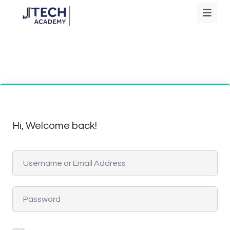
Hi, Welcome back!