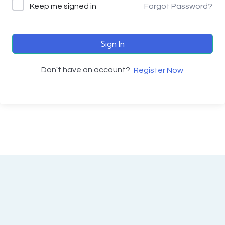
Keep me signed in
Forgot Password?
Sign In
Don't have an account?
Register Now