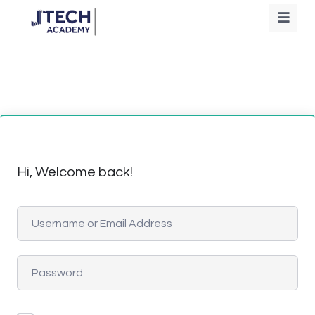
Hi, Welcome back!