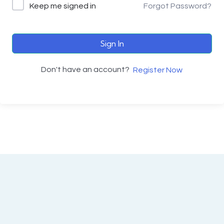
Keep me signed in
Forgot Password?
Sign In
Don't have an account?
Register Now