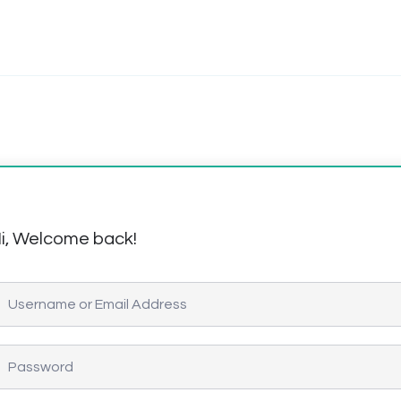
i, Welcome back!