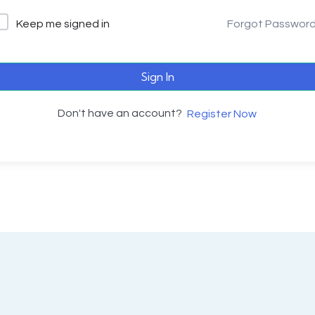
Keep me signed in
Forgot Passwor
Sign In
Don't have an account?
Register Now