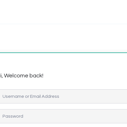
i, Welcome back!