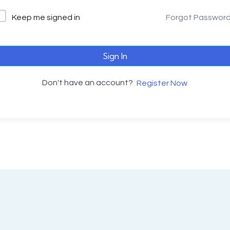
Keep me signed in
Forgot Passwor
Sign In
Don't have an account?
Register Now