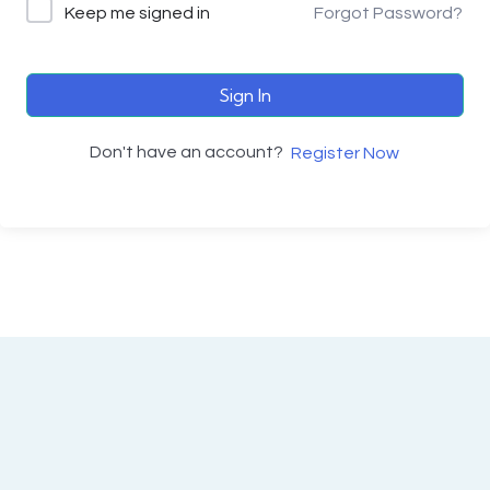
Keep me signed in
Forgot Password?
Sign In
Don't have an account?
Register Now