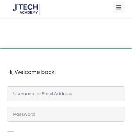
Hi, Welcome back!