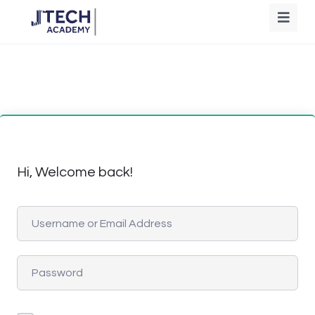
Hi, Welcome back!