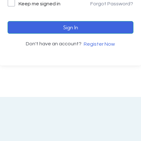
Keep me signed in
Forgot Password?
Sign In
Don't have an account?
Register Now