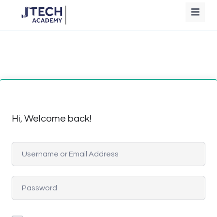
Hi, Welcome back!