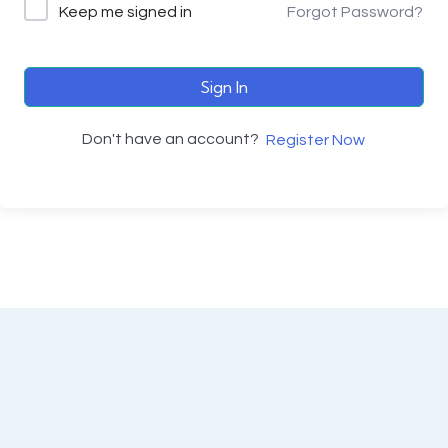
Keep me signed in
Forgot Password?
Sign In
Don't have an account?
Register Now