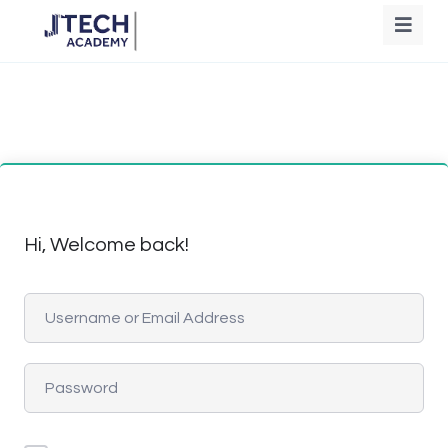
Hi, Welcome back!