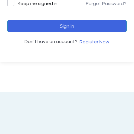
Keep me signed in
Forgot Password?
Sign In
Don't have an account?
Register Now