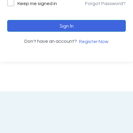
Keep me signed in
Forgot Password?
Sign In
Don't have an account?
Register Now