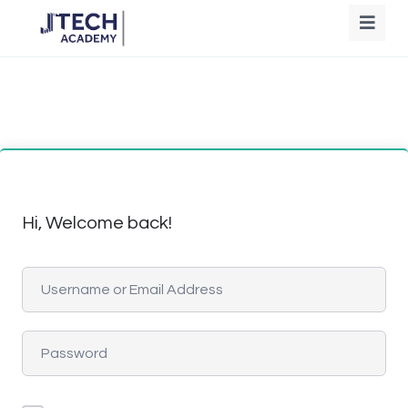
Hi, Welcome back!