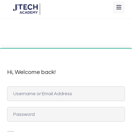
Hi, Welcome back!