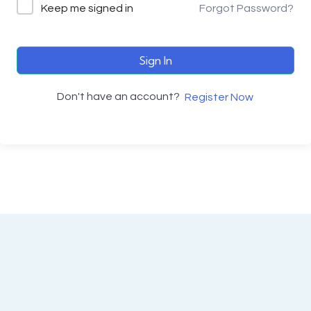
Keep me signed in
Forgot Password?
Sign In
Don't have an account?
Register Now