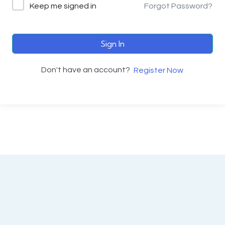
Keep me signed in
Forgot Password?
Sign In
Don't have an account?
Register Now