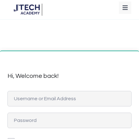
Hi, Welcome back!