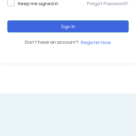
Keep me signed in
Forgot Password?
Sign In
Don't have an account?
Register Now