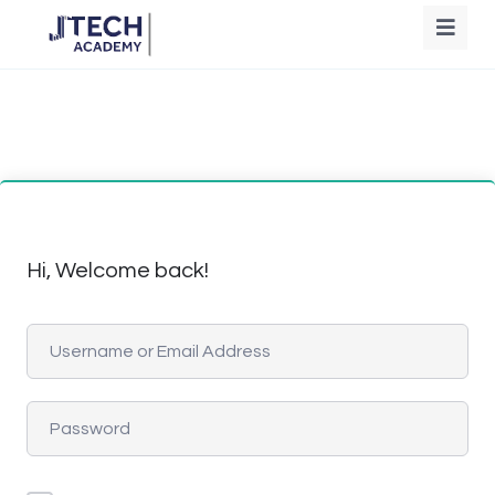
Hi, Welcome back!