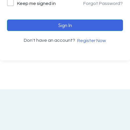
Keep me signed in
Forgot Password?
Sign In
Don't have an account?
Register Now