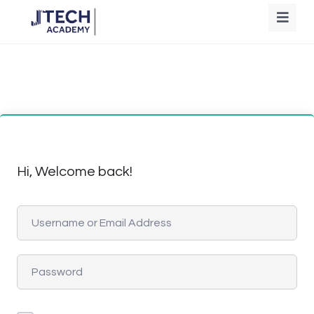
Hi, Welcome back!