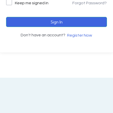
Keep me signed in
Forgot Password?
Sign In
Don't have an account?
Register Now