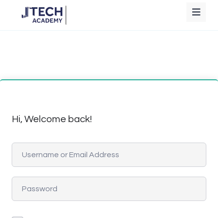
Hi, Welcome back!