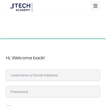
Hi, Welcome back!