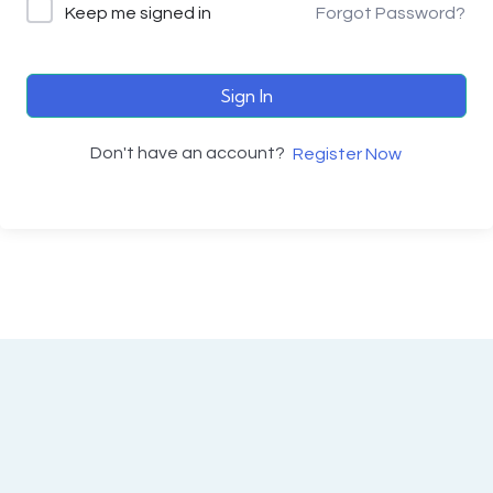
Keep me signed in
Forgot Password?
Sign In
Don't have an account?
Register Now