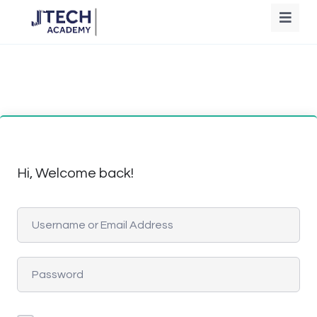
Hi, Welcome back!