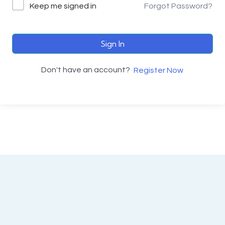
Keep me signed in
Forgot Password?
Sign In
Don't have an account?
Register Now