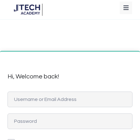
Hi, Welcome back!