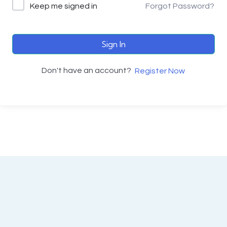
Keep me signed in
Forgot Password?
Sign In
Don't have an account?
Register Now