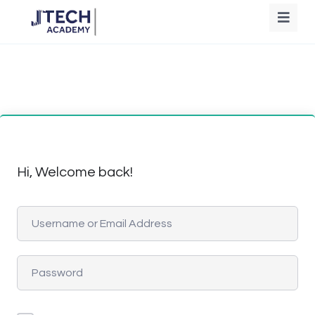
Hi, Welcome back!