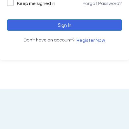
Keep me signed in
Forgot Password?
Sign In
Don't have an account?
Register Now