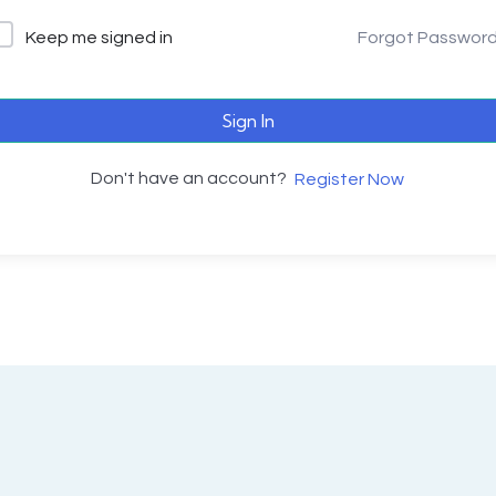
Keep me signed in
Forgot Passwor
Sign In
Don't have an account?
Register Now