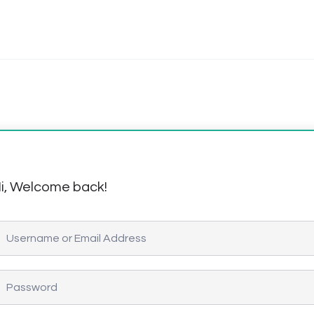
i, Welcome back!