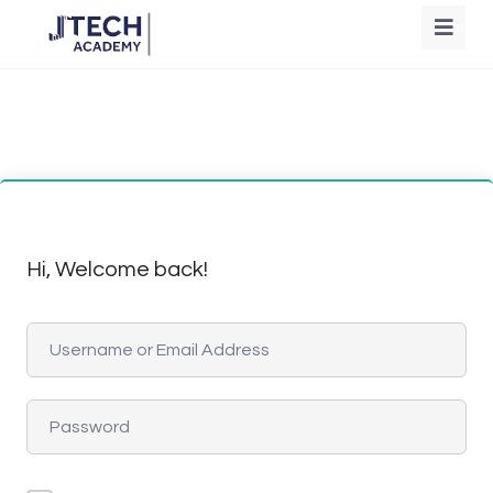
Hi, Welcome back!