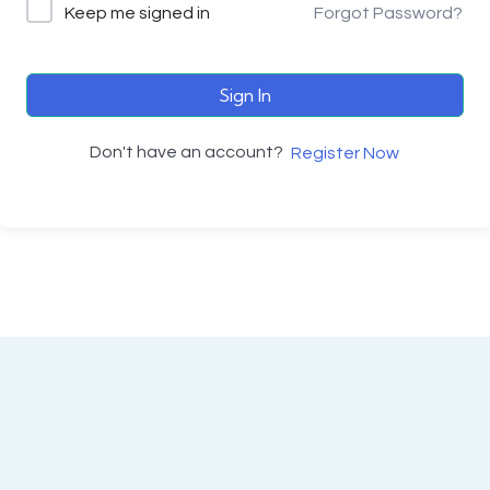
Keep me signed in
Forgot Password?
Sign In
Don't have an account?
Register Now