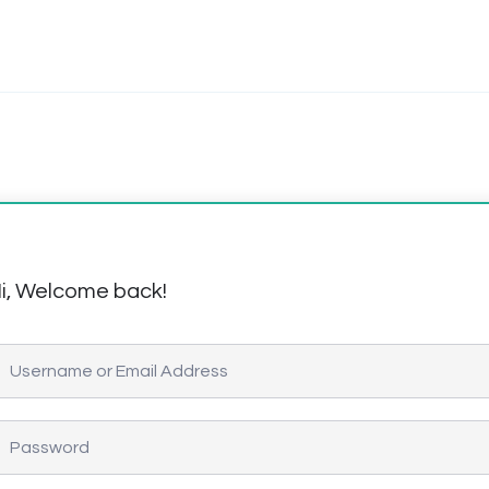
i, Welcome back!