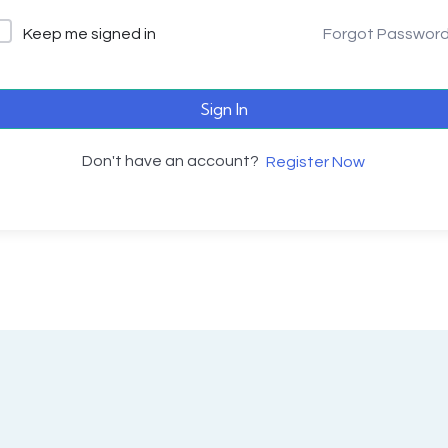
Keep me signed in
Forgot Passwor
Sign In
Don't have an account?
Register Now