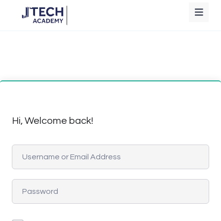
Hi, Welcome back!