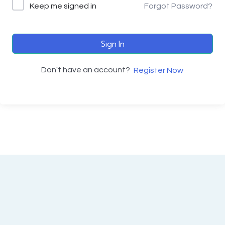
Keep me signed in
Forgot Password?
Sign In
Don't have an account?
Register Now