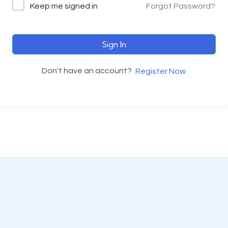
Keep me signed in
Forgot Password?
Sign In
Don't have an account?
Register Now