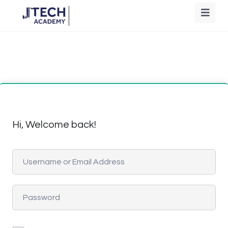
Hi, Welcome back!