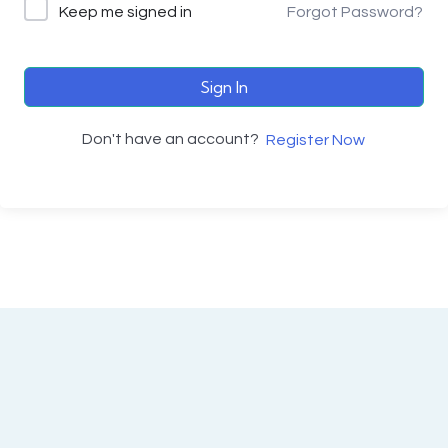
Keep me signed in
Forgot Password?
Sign In
Don't have an account?
Register Now