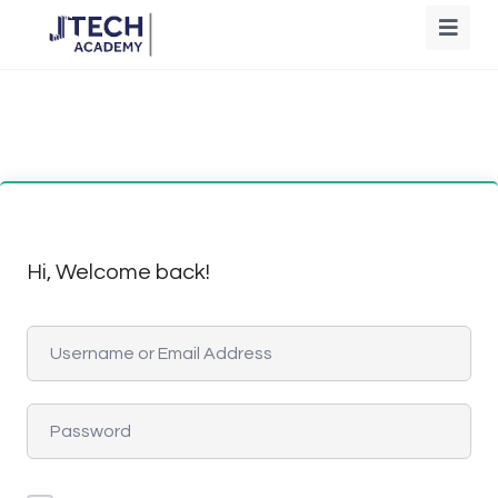
Hi, Welcome back!