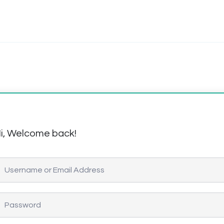
i, Welcome back!