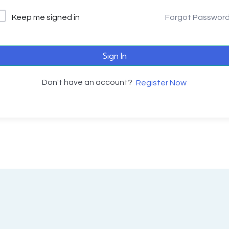
Keep me signed in
Forgot Passwor
Sign In
Don't have an account?
Register Now