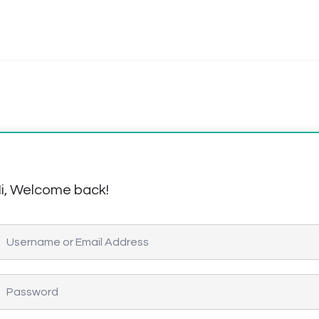
i, Welcome back!