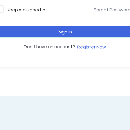
Keep me signed in
Forgot Passwor
Sign In
Don't have an account?
Register Now