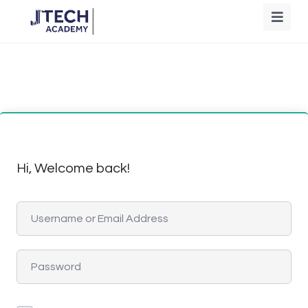
Hi, Welcome back!