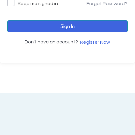
Keep me signed in
Forgot Password?
Sign In
Don't have an account?
Register Now