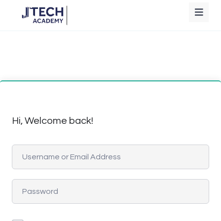
Hi, Welcome back!