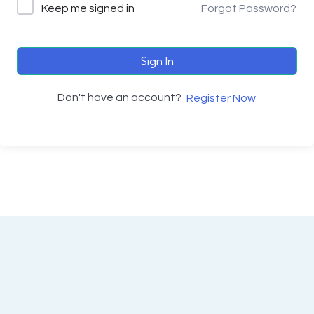
Keep me signed in
Forgot Password?
Sign In
Don't have an account?
Register Now