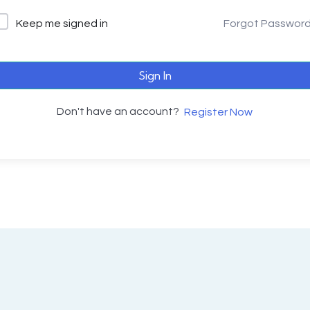
Keep me signed in
Forgot Passwor
Sign In
Don't have an account?
Register Now