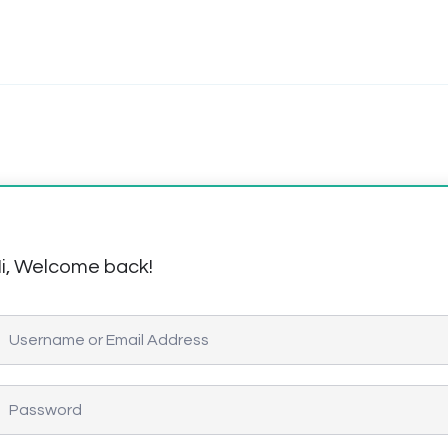
i, Welcome back!