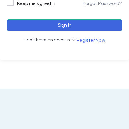
Keep me signed in
Forgot Password?
Sign In
Don't have an account?
Register Now