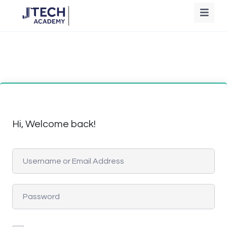
Hi, Welcome back!