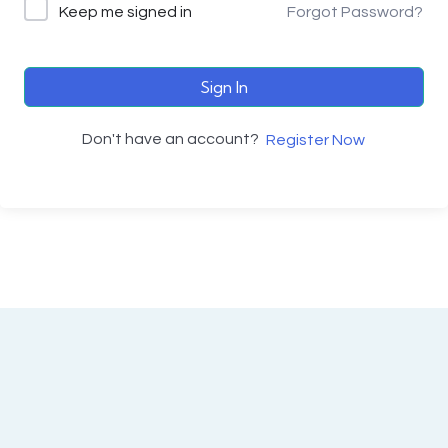
Keep me signed in
Forgot Password?
Sign In
Don't have an account?
Register Now