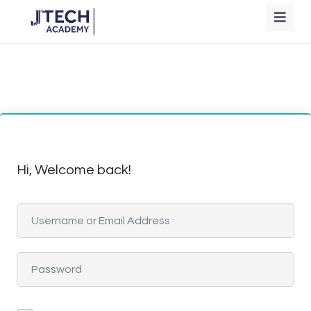
Hi, Welcome back!