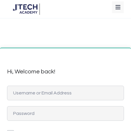
Hi, Welcome back!