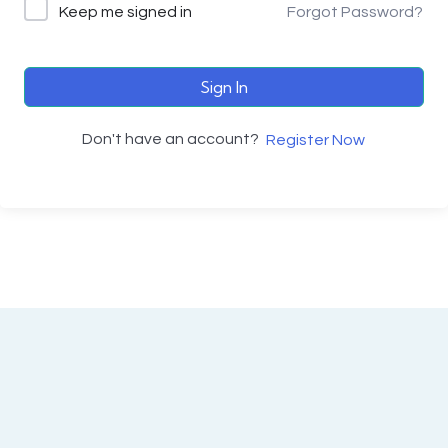
Keep me signed in
Forgot Password?
Sign In
Don't have an account?
Register Now